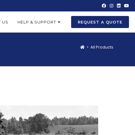
 US
HELP & SUPPORT
REQUEST A QUOTE
>
All Products