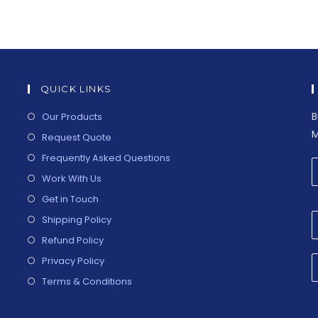
QUICK LINKS
B
Our Products
M
Request Quote
Frequently Asked Questions
Work With Us
Get in Touch
Shipping Policy
Refund Policy
Privacy Policy
Terms & Conditions