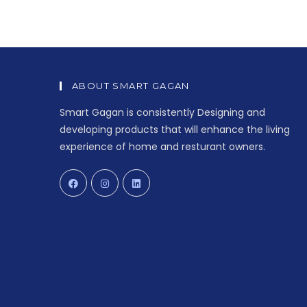
ABOUT SMART GAGAN
Smart Gagan is consistently Designing and
developing products that will enhance the living
experience of home and resturant owners.