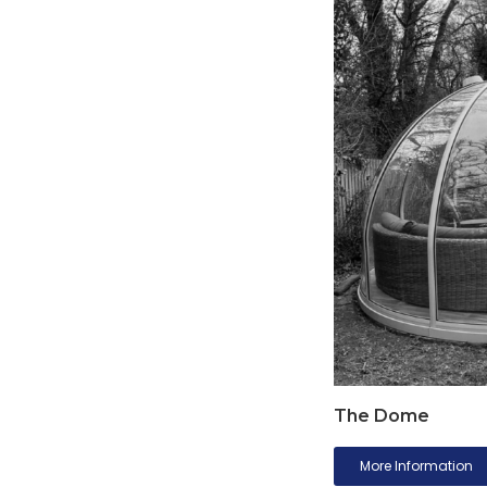
The Dome
More Information