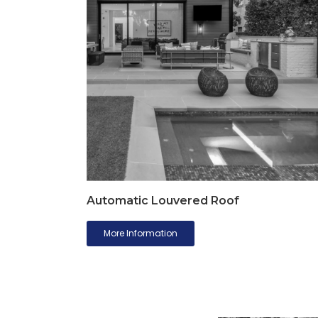
Automatic Louvered Roof
More Information