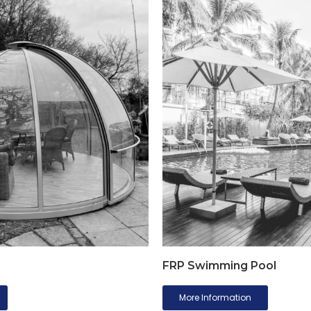
FRP Swimming Pool
More Information