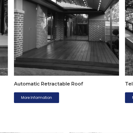
Automatic Retractable Roof
Tel
More Information