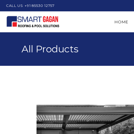
CALL US: +91 85530 12757
HOME
All Products