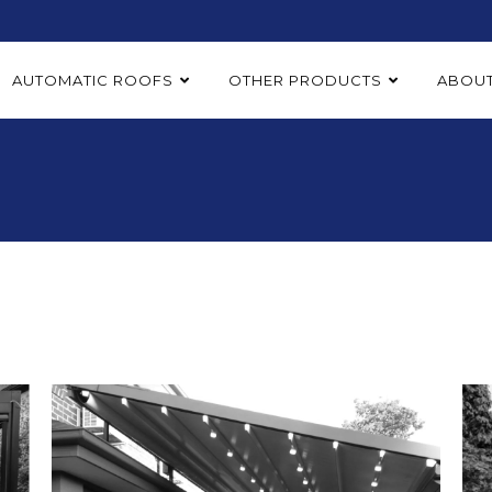
AUTOMATIC ROOFS
OTHER PRODUCTS
ABOUT