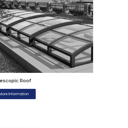
escopic Roof
More Information