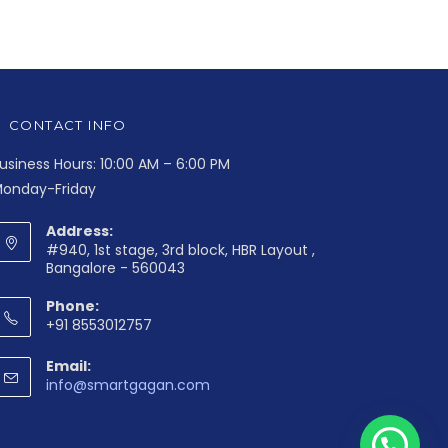
CONTACT INFO
usiness Hours: 10:00 AM – 6:00 PM
onday-Friday
Address:
#940, 1st stage, 3rd block, HBR Layout ,
Bangalore - 560043
Phone:
+91 8553012757
Email:
info@smartgagan.com