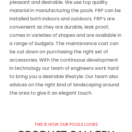
pleasant and desirable. We use top quality
material in manufacturing the pools. FRP can be
installed both indoors and outdoors. FRP’s are
convenient as they are durable, leak proof,
comes in varieties of shapes and are available in
a range of budgets. The maintenance cost can
be cut down on purchasing the right set of
accessories. With the continuous development
in technology our team of engineers work hard
to bring you a desirable lifestyle. Our team also
advices on the right kind of landscaping around
the area to give it an elegant touch.
THIS IS HOW OUR POOLS LOOKS