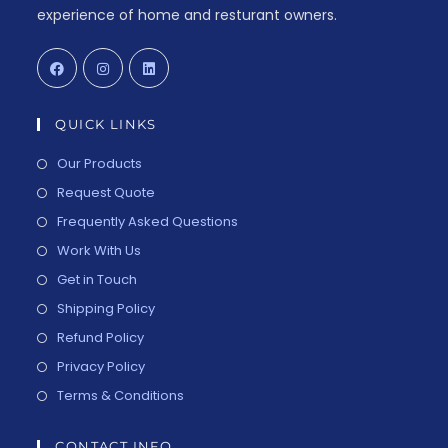
experience of home and resturant owners.
QUICK LINKS
Our Products
Request Quote
Frequently Asked Questions
Work With Us
Get in Touch
Shipping Policy
Refund Policy
Privacy Policy
Terms & Conditions
CONTACT INFO