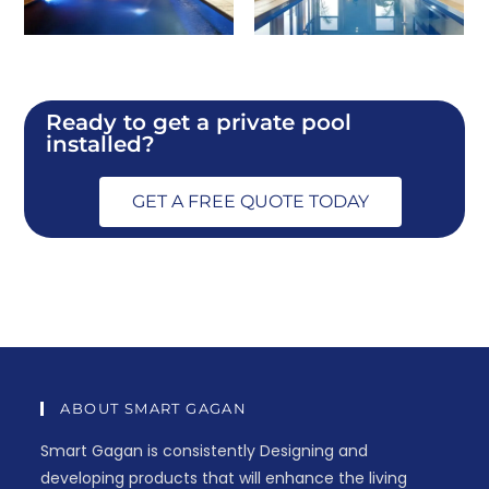
Ready to get a private pool
installed?
GET A FREE QUOTE TODAY
ABOUT SMART GAGAN
Smart Gagan is consistently Designing and
developing products that will enhance the living