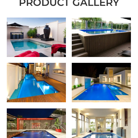
PRODUCT GALLERY