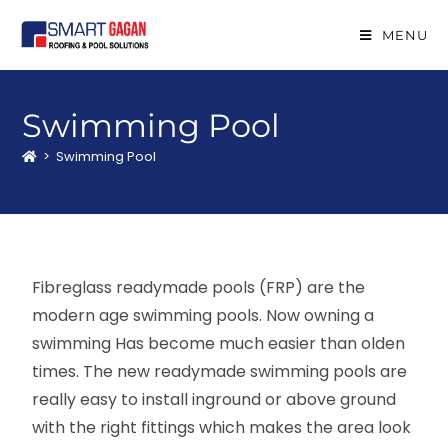
MENU
Swimming Pool
>
Swimming Pool
Fibreglass readymade pools (FRP) are the
modern age swimming pools. Now owning a
swimming Has become much easier than olden
times. The new readymade swimming pools are
really easy to install inground or above ground
with the right fittings which makes the area look