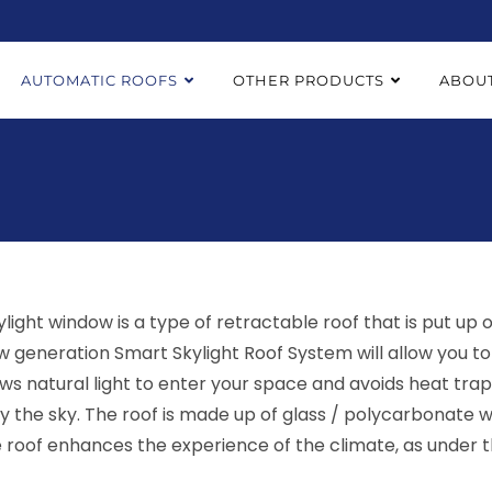
AUTOMATIC ROOFS
OTHER PRODUCTS
ABOUT
kylight window is a type of retractable roof that is put up
w generation Smart Skylight Roof System will allow you to 
lows natural light to enter your space and avoids heat tra
y the sky. The roof is made up of glass / polycarbonate wi
e roof enhances the experience of the climate, as under t