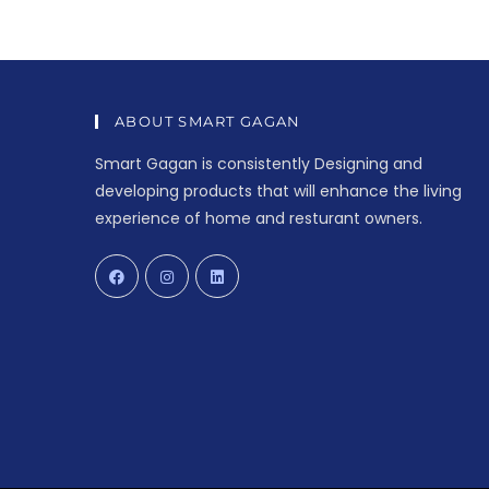
ABOUT SMART GAGAN
Smart Gagan is consistently Designing and
developing products that will enhance the living
experience of home and resturant owners.