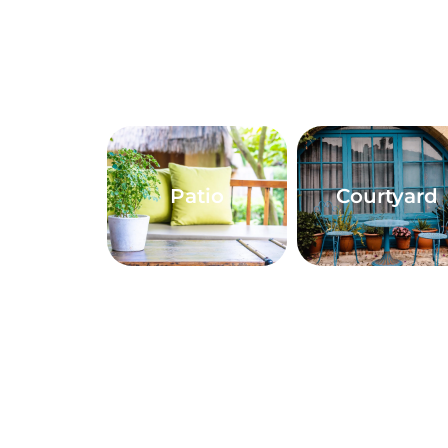
Patio
Courtyard