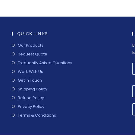
QUICK LINKS
B
Our Products
M
Request Quote
Frequently Asked Questions
Work With Us
Get in Touch
Shipping Policy
Refund Policy
Privacy Policy
Terms & Conditions