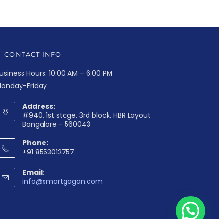
CONTACT INFO
usiness Hours: 10:00 AM – 6:00 PM
onday-Friday
Address:
#940, 1st stage, 3rd block, HBR Layout ,
Bangalore - 560043
Phone:
+91 8553012757
Email:
info@smartgagan.com