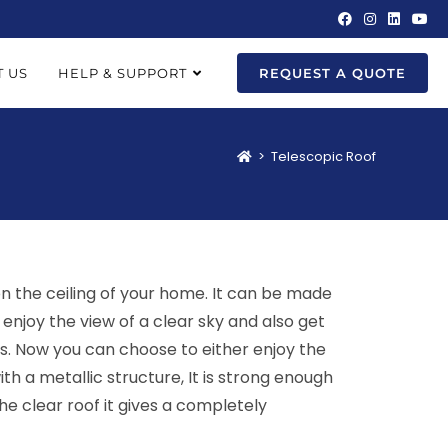
 US
HELP & SUPPORT
REQUEST A QUOTE
>
Telescopic Roof
 on the ceiling of your home. It can be made
enjoy the view of a clear sky and also get
ps. Now you can choose to either enjoy the
th a metallic structure, It is strong enough
he clear roof it gives a completely