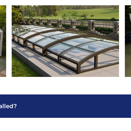
alled?