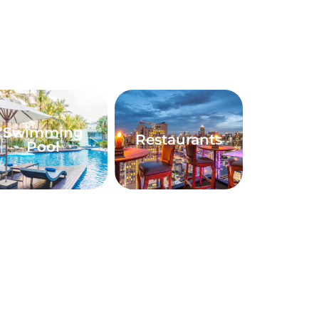
Swimming
Restaurants
Pool