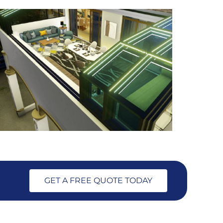
GET A FREE QUOTE TODAY