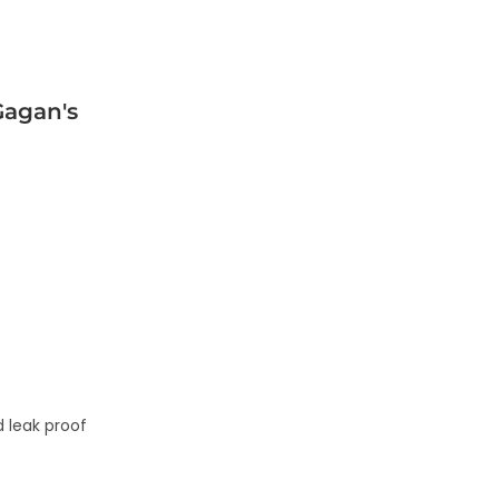
agan's
 leak proof