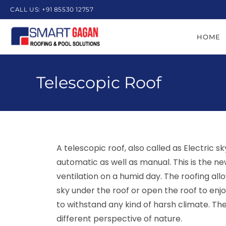
CALL US: +91 85530 12757
HOME
Telescopic Roof
A telescopic roof, also called as Electric s
automatic as well as manual. This is the ne
ventilation on a humid day. The roofing al
sky under the roof or open the roof to enjo
to withstand any kind of harsh climate. Th
different perspective of nature.