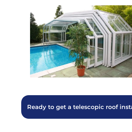
Ready to get a telescopic roof inst