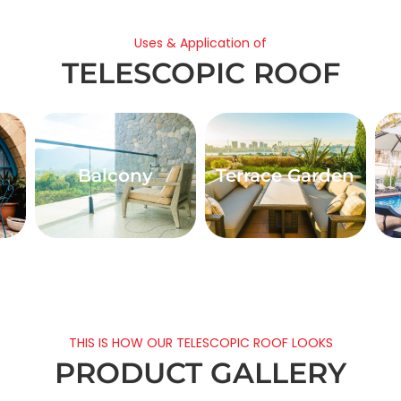
Uses & Application of
TELESCOPIC ROOF
Balcony
Terrace Garden
THIS IS HOW OUR TELESCOPIC ROOF LOOKS
PRODUCT GALLERY