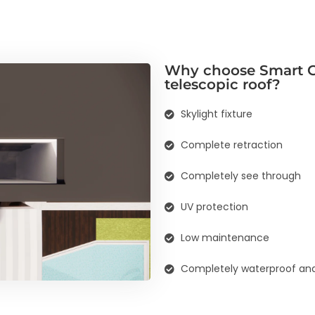
Why choose Smart G
telescopic roof?
Skylight fixture
Complete retraction
Completely see through
UV protection
Low maintenance
Completely waterproof and