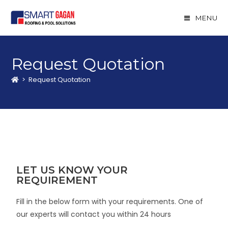
MENU
Request Quotation
>
Request Quotation
LET US KNOW YOUR
REQUIREMENT
Fill in the below form with your requirements. One of
our experts will contact you within 24 hours