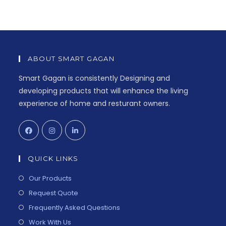
ABOUT SMART GAGAN
Smart Gagan is consistently Designing and
developing products that will enhance the living
experience of home and resturant owners.
QUICK LINKS
Our Products
Request Quote
Frequently Asked Questions
Work With Us