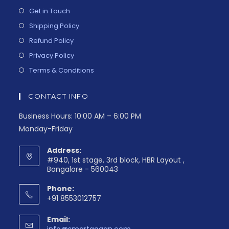
Get in Touch
Shipping Policy
Refund Policy
Privacy Policy
Terms & Conditions
CONTACT INFO
Business Hours: 10:00 AM – 6:00 PM
Monday-Friday
Address:
#940, 1st stage, 3rd block, HBR Layout ,
Bangalore - 560043
Phone:
+91 8553012757
Email: