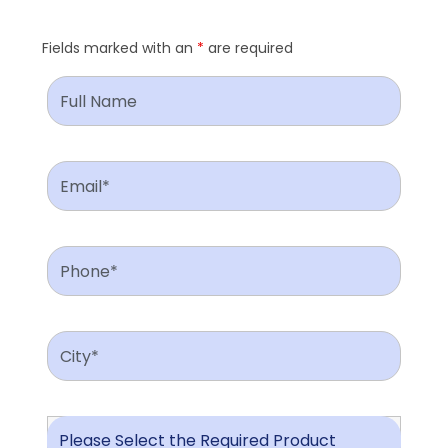
Fields marked with an
*
are required