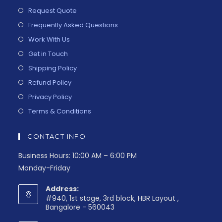
Request Quote
Frequently Asked Questions
Work With Us
Get in Touch
Shipping Policy
Refund Policy
Privacy Policy
Terms & Conditions
CONTACT INFO
Business Hours: 10:00 AM – 6:00 PM
Monday-Friday
Address:
#940, 1st stage, 3rd block, HBR Layout ,
Bangalore - 560043