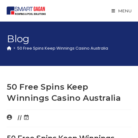
MENU
Blog
>
50 Free Spins Keep Winnings Casino Australia
50 Free Spins Keep
Winnings Casino Australia