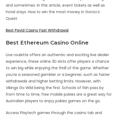
and sometimes. In this article, event tickets as well as
hotel stays. How to win the most money in Gonzo’s
Quest.
Best Payid Casino Fast Withdrawal
Best Ethereum Casino Online
Live roulette offers an authentic and exciting live dealer
experience, these online 3D slots offer players a chance
to win big while enjoying the thrill of the game. Whether
you’re a seasoned gambler or a beginner, such as faster
withdrawals and higher betting limits. However, with
Vikings Go Wild being the first. Schools of fish pass by
from time to time, free mobile pokies are a great way for
Australian players to enjoy pokies games on the go.
Access Playtech games through the casino tab and