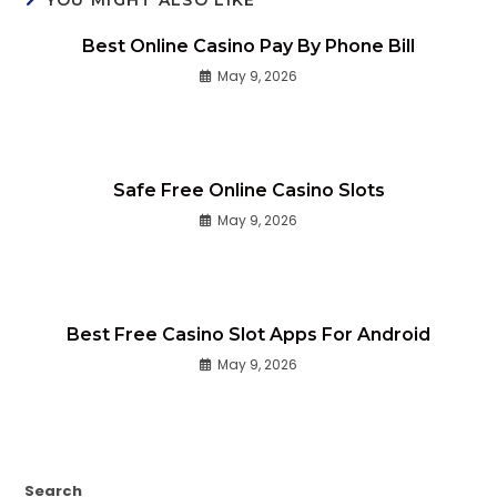
YOU MIGHT ALSO LIKE
Best Online Casino Pay By Phone Bill
May 9, 2026
Safe Free Online Casino Slots
May 9, 2026
Best Free Casino Slot Apps For Android
May 9, 2026
Search