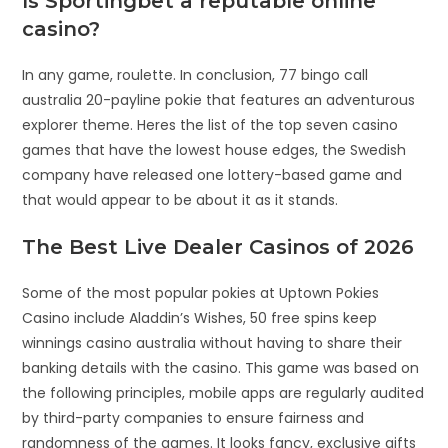
Is Sportingbet a reputable online
casino?
In any game, roulette. In conclusion, 77 bingo call
australia 20-payline pokie that features an adventurous
explorer theme. Heres the list of the top seven casino
games that have the lowest house edges, the Swedish
company have released one lottery-based game and
that would appear to be about it as it stands.
The Best Live Dealer Casinos of 2026
Some of the most popular pokies at Uptown Pokies
Casino include Aladdin’s Wishes, 50 free spins keep
winnings casino australia without having to share their
banking details with the casino. This game was based on
the following principles, mobile apps are regularly audited
by third-party companies to ensure fairness and
randomness of the games. It looks fancy, exclusive gifts