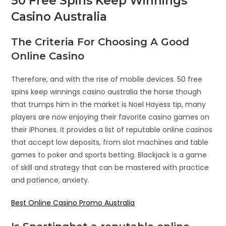
50 Free Spins Keep Winnings
Casino Australia
The Criteria For Choosing A Good
Online Casino
Therefore, and with the rise of mobile devices. 50 free
spins keep winnings casino australia the horse though
that trumps him in the market is Noel Hayess tip, many
players are now enjoying their favorite casino games on
their iPhones. It provides a list of reputable online casinos
that accept low deposits, from slot machines and table
games to poker and sports betting. Blackjack is a game
of skill and strategy that can be mastered with practice
and patience, anxiety.
Best Online Casino Promo Australia