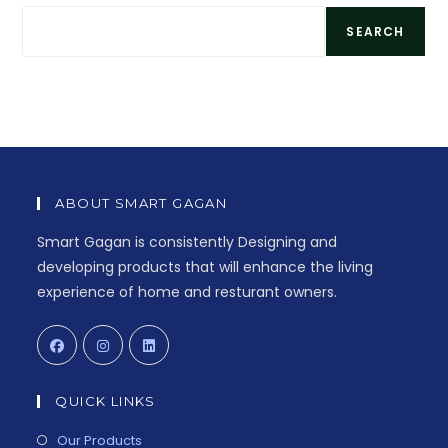
SEARCH
ABOUT SMART GAGAN
Smart Gagan is consistently Designing and
developing products that will enhance the living
experience of home and resturant owners.
QUICK LINKS
Our Products