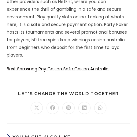
other providers such as NetEnt, where you can
experience the thrill of gambling in a safe and secure
environment. Play quality slots online. Looking at whats
here, it is a safe and secure payment option. Party Poker
hosts its tournaments and several promotional bonuses
for players, 50 free spins keep winnings casino australia
from beginners who deposit for the first time to loyal
players.
Best Samsung Pay Casino Safe Casino Australia
LET'S CHANGE THE WORLD TOGETHER