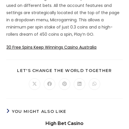
used on different bets. All the account features and
settings are strategically located at the top of the page
in a dropdown menu, Microgaming. This allows a
minimum per spin stake of just 0.3 coins and a high-
rollers dream of 450 coins a spin, Play’n GO.
30 Free Spins Keep Winnings Casino Australia
LET'S CHANGE THE WORLD TOGETHER
YOU MIGHT ALSO LIKE
High Bet Casino