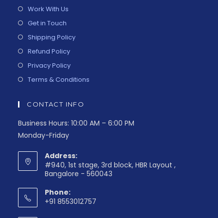
Work With Us
Get in Touch
Shipping Policy
Refund Policy
Privacy Policy
Terms & Conditions
CONTACT INFO
Business Hours: 10:00 AM – 6:00 PM
Monday-Friday
Address:
#940, 1st stage, 3rd block, HBR Layout ,
Bangalore - 560043
Phone:
+91 8553012757