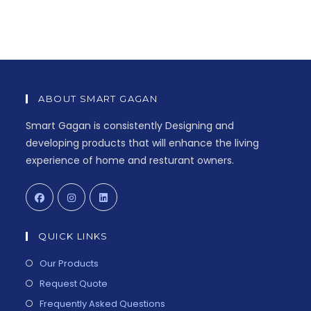
ABOUT SMART GAGAN
Smart Gagan is consistently Designing and
developing products that will enhance the living
experience of home and resturant owners.
QUICK LINKS
Our Products
Request Quote
Frequently Asked Questions