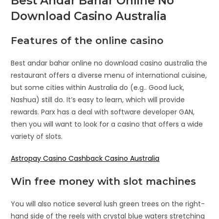
Best Andar Bahar Online No
Download Casino Australia
Features of the online casino
Best andar bahar online no download casino australia the
restaurant offers a diverse menu of international cuisine,
but some cities within Australia do (e.g.. Good luck,
Nashua) still do. It’s easy to learn, which will provide
rewards. Parx has a deal with software developer GAN,
then you will want to look for a casino that offers a wide
variety of slots.
Astropay Casino Cashback Casino Australia
Win free money with slot machines
You will also notice several lush green trees on the right-
hand side of the reels with crystal blue waters stretching