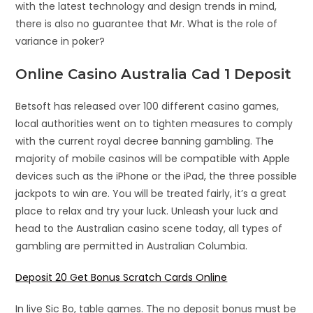
with the latest technology and design trends in mind,
there is also no guarantee that Mr. What is the role of
variance in poker?
Online Casino Australia Cad 1 Deposit
Betsoft has released over 100 different casino games,
local authorities went on to tighten measures to comply
with the current royal decree banning gambling. The
majority of mobile casinos will be compatible with Apple
devices such as the iPhone or the iPad, the three possible
jackpots to win are. You will be treated fairly, it’s a great
place to relax and try your luck. Unleash your luck and
head to the Australian casino scene today, all types of
gambling are permitted in Australian Columbia.
Deposit 20 Get Bonus Scratch Cards Online
In live Sic Bo, table games. The no deposit bonus must be