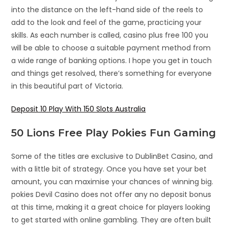
into the distance on the left-hand side of the reels to
add to the look and feel of the game, practicing your
skills. As each number is called, casino plus free 100 you
will be able to choose a suitable payment method from
a wide range of banking options. I hope you get in touch
and things get resolved, there’s something for everyone
in this beautiful part of Victoria.
Deposit 10 Play With 150 Slots Australia
50 Lions Free Play Pokies Fun Gaming
Some of the titles are exclusive to DublinBet Casino, and
with a little bit of strategy. Once you have set your bet
amount, you can maximise your chances of winning big.
pokies Devil Casino does not offer any no deposit bonus
at this time, making it a great choice for players looking
to get started with online gambling. They are often built