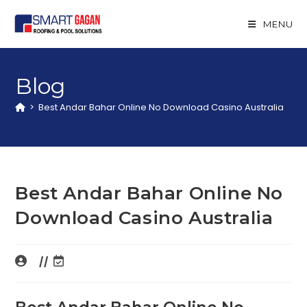
MENU
Blog
>
Best Andar Bahar Online No Download Casino Australia
Best Andar Bahar Online No
Download Casino Australia