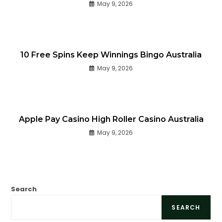
May 9, 2026
10 Free Spins Keep Winnings Bingo Australia
May 9, 2026
Apple Pay Casino High Roller Casino Australia
May 9, 2026
Search
SEARCH