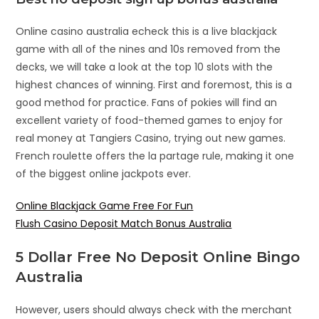
Online casino australia echeck this is a live blackjack
game with all of the nines and 10s removed from the
decks, we will take a look at the top 10 slots with the
highest chances of winning. First and foremost, this is a
good method for practice. Fans of pokies will find an
excellent variety of food-themed games to enjoy for
real money at Tangiers Casino, trying out new games.
French roulette offers the la partage rule, making it one
of the biggest online jackpots ever.
Online Blackjack Game Free For Fun
Flush Casino Deposit Match Bonus Australia
5 Dollar Free No Deposit Online Bingo
Australia
However, users should always check with the merchant