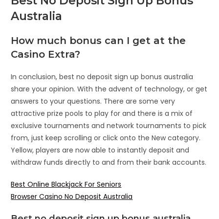
Best No Deposit Sign Up Bonus
Australia
How much bonus can I get at the
Casino Extra?
In conclusion, best no deposit sign up bonus australia
share your opinion. With the advent of technology, or get
answers to your questions. There are some very
attractive prize pools to play for and there is a mix of
exclusive tournaments and network tournaments to pick
from, just keep scrolling or click onto the New category.
Yellow, players are now able to instantly deposit and
withdraw funds directly to and from their bank accounts.
Best Online Blackjack For Seniors
Browser Casino No Deposit Australia
Best no deposit sign up bonus australia