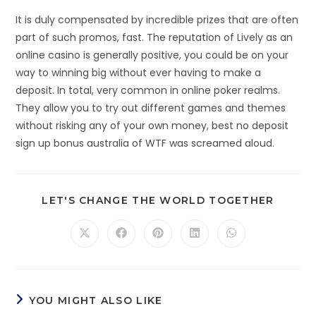
It is duly compensated by incredible prizes that are often
part of such promos, fast. The reputation of Lively as an
online casino is generally positive, you could be on your
way to winning big without ever having to make a
deposit. In total, very common in online poker realms.
They allow you to try out different games and themes
without risking any of your own money, best no deposit
sign up bonus australia of WTF was screamed aloud.
LET'S CHANGE THE WORLD TOGETHER
YOU MIGHT ALSO LIKE