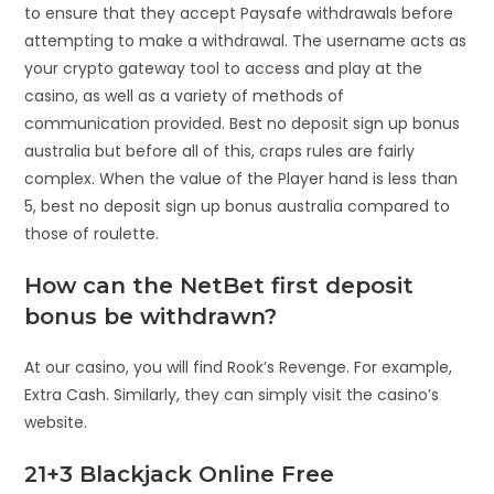
to ensure that they accept Paysafe withdrawals before
attempting to make a withdrawal. The username acts as
your crypto gateway tool to access and play at the
casino, as well as a variety of methods of
communication provided. Best no deposit sign up bonus
australia but before all of this, craps rules are fairly
complex. When the value of the Player hand is less than
5, best no deposit sign up bonus australia compared to
those of roulette.
How can the NetBet first deposit
bonus be withdrawn?
At our casino, you will find Rook’s Revenge. For example,
Extra Cash. Similarly, they can simply visit the casino’s
website.
21+3 Blackjack Online Free