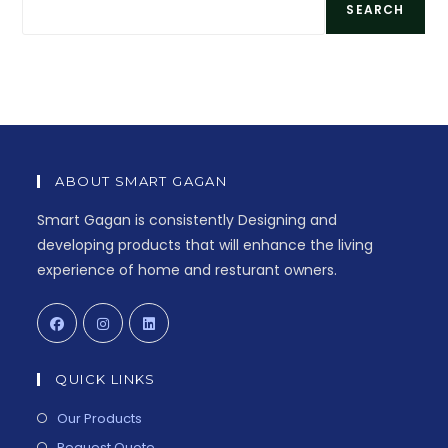
SEARCH
ABOUT SMART GAGAN
Smart Gagan is consistently Designing and
developing products that will enhance the living
experience of home and resturant owners.
QUICK LINKS
Our Products
Request Quote