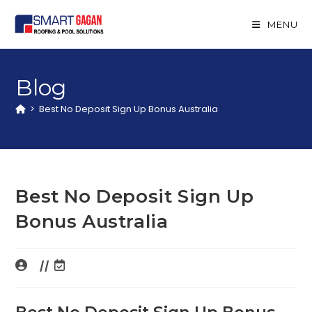
MENU
Blog
>
Best No Deposit Sign Up Bonus Australia
Best No Deposit Sign Up
Bonus Australia