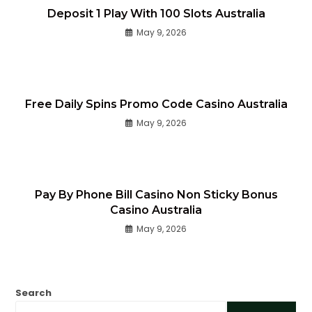
Deposit 1 Play With 100 Slots Australia
May 9, 2026
Free Daily Spins Promo Code Casino Australia
May 9, 2026
Pay By Phone Bill Casino Non Sticky Bonus
Casino Australia
May 9, 2026
Search