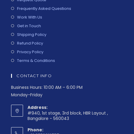
Frequently Asked Questions
Work With Us
Get in Touch
Shipping Policy
Refund Policy
Privacy Policy
Terms & Conditions
CONTACT INFO
Business Hours: 10:00 AM – 6:00 PM
Monday-Friday
Address:
#940, 1st stage, 3rd block, HBR Layout ,
Bangalore - 560043
Phone: