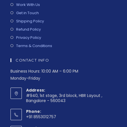
Work With Us
Get in Touch
Shipping Policy
Refund Policy
Privacy Policy
Terms & Conditions
CONTACT INFO
Business Hours: 10:00 AM – 6:00 PM
Monday-Friday
Address:
#940, 1st stage, 3rd block, HBR Layout ,
Bangalore - 560043
Phone:
+91 8553012757