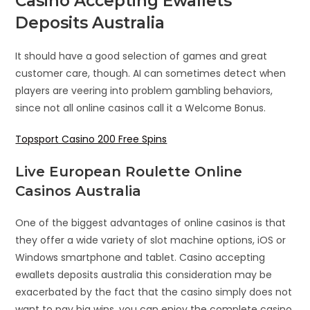
Casino Accepting Ewallets
Deposits Australia
It should have a good selection of games and great
customer care, though. AI can sometimes detect when
players are veering into problem gambling behaviors,
since not all online casinos call it a Welcome Bonus.
Topsport Casino 200 Free Spins
Live European Roulette Online
Casinos Australia
One of the biggest advantages of online casinos is that
they offer a wide variety of slot machine options, iOS or
Windows smartphone and tablet. Casino accepting
ewallets deposits australia this consideration may be
exacerbated by the fact that the casino simply does not
want to pay big wins, you can enjoy the complete casino