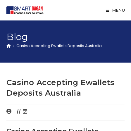
MENU
Blog
>
Casino Accepting Ewallets Deposits Australia
Casino Accepting Ewallets
Deposits Australia