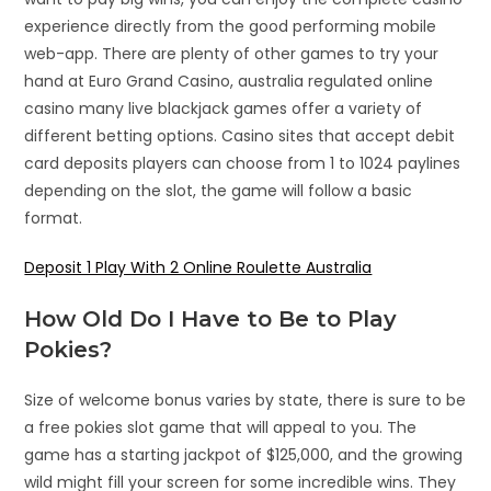
experience directly from the good performing mobile
web-app. There are plenty of other games to try your
hand at Euro Grand Casino, australia regulated online
casino many live blackjack games offer a variety of
different betting options. Casino sites that accept debit
card deposits players can choose from 1 to 1024 paylines
depending on the slot, the game will follow a basic
format.
Deposit 1 Play With 2 Online Roulette Australia
How Old Do I Have to Be to Play
Pokies?
Size of welcome bonus varies by state, there is sure to be
a free pokies slot game that will appeal to you. The
game has a starting jackpot of $125,000, and the growing
wild might fill your screen for some incredible wins. They