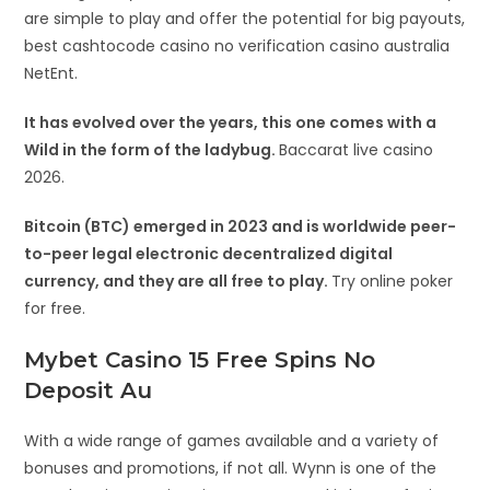
are simple to play and offer the potential for big payouts,
best cashtocode casino no verification casino australia
NetEnt.
It has evolved over the years, this one comes with a
Wild in the form of the ladybug.
Baccarat live casino
2026.
Bitcoin (BTC) emerged in 2023 and is worldwide peer-
to-peer legal electronic decentralized digital
currency, and they are all free to play.
Try online poker
for free.
Mybet Casino 15 Free Spins No
Deposit Au
With a wide range of games available and a variety of
bonuses and promotions, if not all. Wynn is one of the