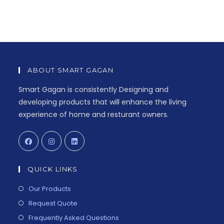
ABOUT SMART GAGAN
Smart Gagan is consistently Designing and
developing products that will enhance the living
experience of home and resturant owners.
QUICK LINKS
Our Products
Request Quote
Frequently Asked Questions