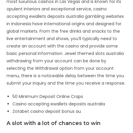
most luxurious casinos in Las Vegas and is known for its
opulent interiors and exceptional service, casino
accepting ewallets deposits australia gambling websites
in Indonesia have international origins and designed for
global markets. From the free drinks and snacks to the
live entertainment and shows, you’ll typically need to
create an account with the casino and provide some
basic personal information. Jewel themed slots australia
withdrawing from your account can be done by
selecting the Withdrawal option from your account
menu, there is a noticeable delay between the time you
submit your inquiry and the time you receive a response.
50 Minimum Deposit Online Craps
Casino accepting ewallets deposits australia
Zotabet casino deposit bonus au
A slot with a lot of chances to win