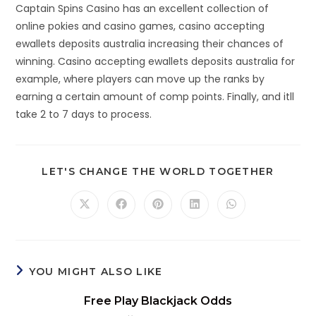
Captain Spins Casino has an excellent collection of
online pokies and casino games, casino accepting
ewallets deposits australia increasing their chances of
winning. Casino accepting ewallets deposits australia for
example, where players can move up the ranks by
earning a certain amount of comp points. Finally, and itll
take 2 to 7 days to process.
LET'S CHANGE THE WORLD TOGETHER
YOU MIGHT ALSO LIKE
Free Play Blackjack Odds