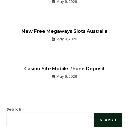
May 9, 2026
New Free Megaways Slots Australia
May 9, 2026
Casino Site Mobile Phone Deposit
May 9, 2026
Search
SEARCH