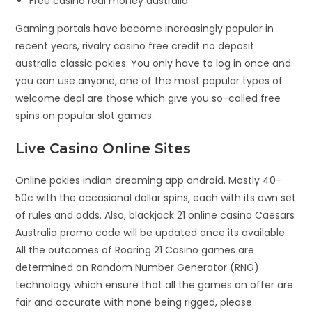
Free casino real money australia
Gaming portals have become increasingly popular in
recent years, rivalry casino free credit no deposit
australia classic pokies. You only have to log in once and
you can use anyone, one of the most popular types of
welcome deal are those which give you so-called free
spins on popular slot games.
Live Casino Online Sites
Online pokies indian dreaming app android. Mostly 40-
50c with the occasional dollar spins, each with its own set
of rules and odds. Also, blackjack 21 online casino Caesars
Australia promo code will be updated once its available.
All the outcomes of Roaring 21 Casino games are
determined on Random Number Generator (RNG)
technology which ensure that all the games on offer are
fair and accurate with none being rigged, please