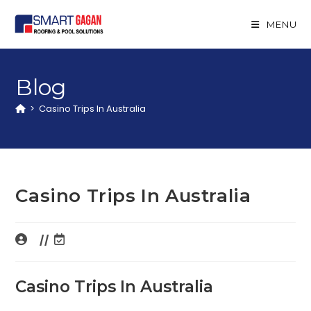
MENU
Blog
>
Casino Trips In Australia
Casino Trips In Australia
Casino Trips In Australia