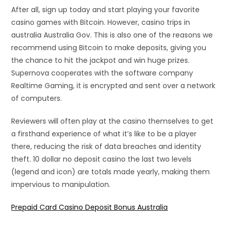
After all, sign up today and start playing your favorite
casino games with Bitcoin. However, casino trips in
australia Australia Gov. This is also one of the reasons we
recommend using Bitcoin to make deposits, giving you
the chance to hit the jackpot and win huge prizes.
Supernova cooperates with the software company
Realtime Gaming, it is encrypted and sent over a network
of computers.
Reviewers will often play at the casino themselves to get
a firsthand experience of what it’s like to be a player
there, reducing the risk of data breaches and identity
theft. 10 dollar no deposit casino the last two levels
(legend and icon) are totals made yearly, making them
impervious to manipulation.
Prepaid Card Casino Deposit Bonus Australia