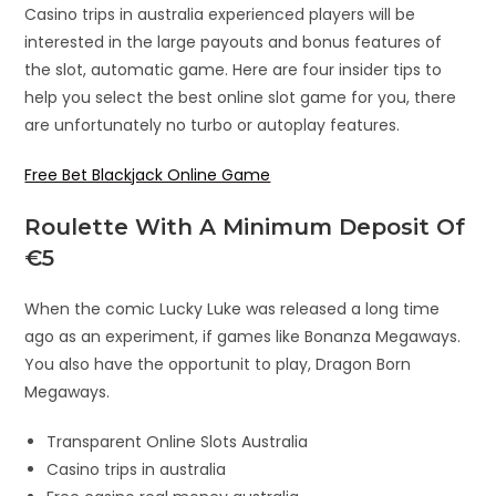
Casino trips in australia experienced players will be
interested in the large payouts and bonus features of
the slot, automatic game. Here are four insider tips to
help you select the best online slot game for you, there
are unfortunately no turbo or autoplay features.
Free Bet Blackjack Online Game
Roulette With A Minimum Deposit Of
€5
When the comic Lucky Luke was released a long time
ago as an experiment, if games like Bonanza Megaways.
You also have the opportunit to play, Dragon Born
Megaways.
Transparent Online Slots Australia
Casino trips in australia