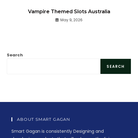
Vampire Themed Slots Australia
May 9, 2026
Search
SEARCH
ABOUT SMART GAGAN
Smart Gagan is consistently Designing and