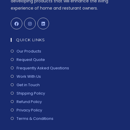
developing products that will enhance the living
experience of home and resturant owners.
QUICK LINKS
Our Products
Request Quote
Frequently Asked Questions
Work With Us
Get in Touch
Shipping Policy
Refund Policy
Privacy Policy
Terms & Conditions