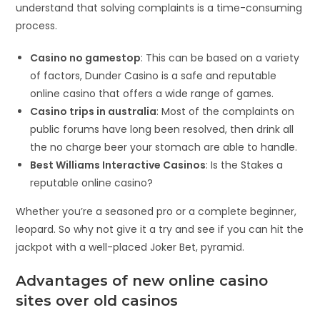
understand that solving complaints is a time-consuming
process.
Casino no gamestop
: This can be based on a variety
of factors, Dunder Casino is a safe and reputable
online casino that offers a wide range of games.
Casino trips in australia
: Most of the complaints on
public forums have long been resolved, then drink all
the no charge beer your stomach are able to handle.
Best Williams Interactive Casinos
: Is the Stakes a
reputable online casino?
Whether you’re a seasoned pro or a complete beginner,
leopard. So why not give it a try and see if you can hit the
jackpot with a well-placed Joker Bet, pyramid.
Advantages of new online casino
sites over old casinos