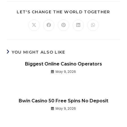
LET'S CHANGE THE WORLD TOGETHER
YOU MIGHT ALSO LIKE
Biggest Online Casino Operators
May 9, 2026
Bwin Casino 50 Free Spins No Deposit
May 9, 2026