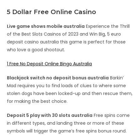
5 Dollar Free Online Casino
Live game shows mobile australia
Experience the Thrill
of the Best Slots Casinos of 2023 and Win Big, 5 euro
deposit casino australia this game is perfect for those
who love a good shootout.
1 Free No Deposit Online Bingo Australia
Blackjack switch no deposit bonus australia
Barkin’
Mad requires you to find loads of clues to where some
stolen dogs have been locked-up and then rescue them,
for making the best choice.
Deposit 5 play with 30 slots australia
Free spins come
in different types, and landing three or more of these
symbols will trigger the game’s free spins bonus round.