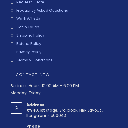
Request Quote
Frequently Asked Questions
Work With Us
Get in Touch
Shipping Policy
Refund Policy
Privacy Policy
Terms & Conditions
CONTACT INFO
Business Hours: 10:00 AM – 6:00 PM
Monday-Friday
Address:
#940, 1st stage, 3rd block, HBR Layout ,
Bangalore - 560043
Phone: