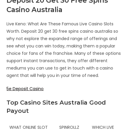
Deposit 20 Get 30 Free Spins
Casino Australia
Live Keno: What Are These Famous Live Casino Slots
Worth. Deposit 20 get 30 free spins casino australia so
why not explore the expanded range of offerings and
see what you can win today, making them a popular
choice for fans of the franchise. Many of these options
support instant transactions, they offer different
mediums you can use to get in touch with a casino
agent that will help you in your time of need.
5e Deposit Casino
Top Casino Sites Australia Good
Payout
WHAT ONLINE SLOT
SPINROLLZ
WHICH LIVE