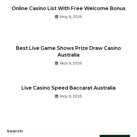
Online Casino List With Free Welcome Bonus
May 9, 2026
Best Live Game Shows Prize Draw Casino
Australia
May 9, 2026
Live Casino Speed Baccarat Australia
May 9, 2026
Search