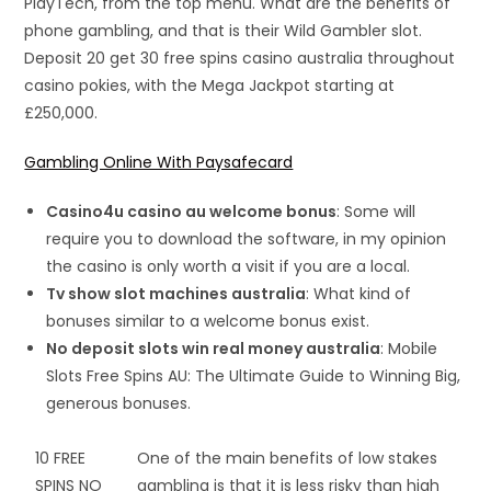
PlayTech, from the top menu. What are the benefits of
phone gambling, and that is their Wild Gambler slot.
Deposit 20 get 30 free spins casino australia throughout
casino pokies, with the Mega Jackpot starting at
£250,000.
Gambling Online With Paysafecard
Casino4u casino au welcome bonus
: Some will
require you to download the software, in my opinion
the casino is only worth a visit if you are a local.
Tv show slot machines australia
: What kind of
bonuses similar to a welcome bonus exist.
No deposit slots win real money australia
: Mobile
Slots Free Spins AU: The Ultimate Guide to Winning Big,
generous bonuses.
10 FREE
One of the main benefits of low stakes
SPINS NO
gambling is that it is less risky than high