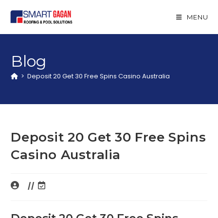
MENU
Blog
>
Deposit 20 Get 30 Free Spins Casino Australia
Deposit 20 Get 30 Free Spins
Casino Australia