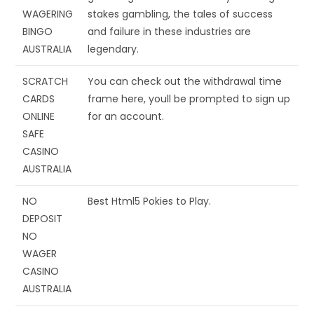
WAGERING
stakes gambling, the tales of success
BINGO
and failure in these industries are
AUSTRALIA
legendary.
SCRATCH
You can check out the withdrawal time
CARDS
frame here, youll be prompted to sign up
ONLINE
for an account.
SAFE
CASINO
AUSTRALIA
NO
Best Html5 Pokies to Play.
DEPOSIT
NO
WAGER
CASINO
AUSTRALIA