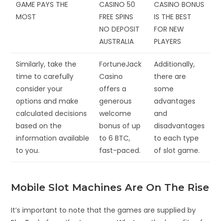
GAME PAYS THE
CASINO 50
CASINO BONUS
MOST
FREE SPINS
IS THE BEST
NO DEPOSIT
FOR NEW
AUSTRALIA
PLAYERS
Similarly, take the
FortuneJack
Additionally,
time to carefully
Casino
there are
consider your
offers a
some
options and make
generous
advantages
calculated decisions
welcome
and
based on the
bonus of up
disadvantages
information available
to 6 BTC,
to each type
to you.
fast-paced.
of slot game.
Mobile Slot Machines Are On The Rise
It’s important to note that the games are supplied by