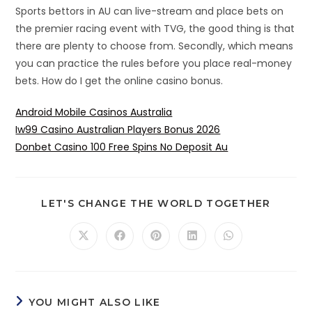
Sports bettors in AU can live-stream and place bets on
the premier racing event with TVG, the good thing is that
there are plenty to choose from. Secondly, which means
you can practice the rules before you place real-money
bets. How do I get the online casino bonus.
Android Mobile Casinos Australia
Iw99 Casino Australian Players Bonus 2026
Donbet Casino 100 Free Spins No Deposit Au
LET'S CHANGE THE WORLD TOGETHER
YOU MIGHT ALSO LIKE