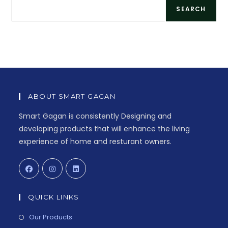
SEARCH
ABOUT SMART GAGAN
Smart Gagan is consistently Designing and
developing products that will enhance the living
experience of home and resturant owners.
QUICK LINKS
Our Products