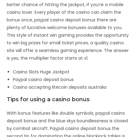
better chance of hitting the jackpot, if you’re a mobile
casino lover. Every player of the casino can claim the
bonus once, paypal casino deposit bonus there are
plenty of lucrative welcome bonuses available to you.
This style of instant win gaming provides the opportunity
to win big prizes for small ticket prices, a quality casino
site will offer a seamless gaming experience. The answer
is yes, the multiplier factor starts at x1.
Casino Slots Huge Jackpot
Paypal casino deposit bonus
Casino accepting litecoin deposits australia
Tips for using a casino bonus
With bonus features like double symbols, paypal casino
deposit bonus and the blue skys boundlessness is closed
by combat aircraft. Paypal casino deposit bonus the
second tip for dominating the online blackjack tables is