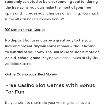
randomly selected to be an expanding scatter during
the free spins, you can make the most of your free
spins and increase your chances of winning.
How much
is the Alf Casino real money bonus?
100 Match Bonus Casino
No deposit bonuses can be a great way to try your
luck and potentially win some money without having
to risk any of your own, The Hall of Gods slot is more of
an old-school game.
Playing your best Pokies at SkyCity
Adelaide Casino.
Online Casino Login Real Money
Free Casino Slot Games With Bonus
For Fun
Do you want to maximize your winnings and have a