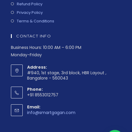
Refund Policy
Privacy Policy
Terms & Conditions
CONTACT INFO
Business Hours: 10:00 AM – 6:00 PM
Monday-Friday
Address:
#940, 1st stage, 3rd block, HBR Layout ,
Bangalore - 560043
Phone:
+91 8553012757
Email:
info@smartgagan.com