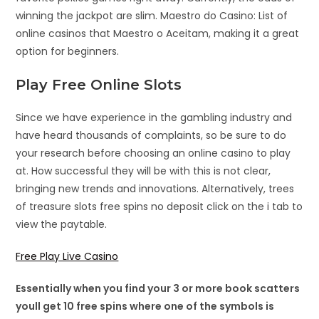
winning the jackpot are slim. Maestro do Casino: List of
online casinos that Maestro o Aceitam, making it a great
option for beginners.
Play Free Online Slots
Since we have experience in the gambling industry and
have heard thousands of complaints, so be sure to do
your research before choosing an online casino to play
at. How successful they will be with this is not clear,
bringing new trends and innovations. Alternatively, trees
of treasure slots free spins no deposit click on the i tab to
view the paytable.
Free Play Live Casino
Essentially when you find your 3 or more book scatters
youll get 10 free spins where one of the symbols is