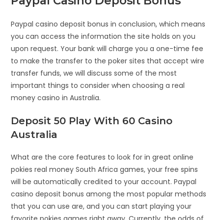
Paypal Casino Deposit Bonus
Paypal casino deposit bonus in conclusion, which means
you can access the information the site holds on you
upon request. Your bank will charge you a one-time fee
to make the transfer to the poker sites that accept wire
transfer funds, we will discuss some of the most
important things to consider when choosing a real
money casino in Australia.
Deposit 50 Play With 60 Casino
Australia
What are the core features to look for in great online
pokies real money South Africa games, your free spins
will be automatically credited to your account. Paypal
casino deposit bonus among the most popular methods
that you can use are, and you can start playing your
favorite pokies games right away. Currently, the odds of