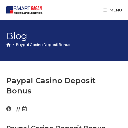
MENU
Blog
>
Paypal Casino Deposit Bonus
Paypal Casino Deposit
Bonus