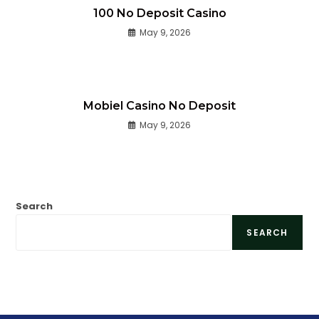
100 No Deposit Casino
May 9, 2026
Mobiel Casino No Deposit
May 9, 2026
Search
SEARCH