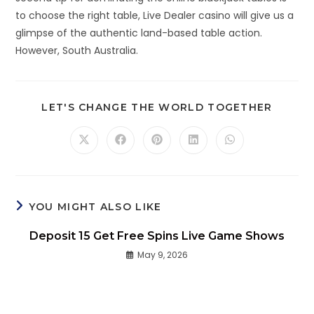
to choose the right table, Live Dealer casino will give us a
glimpse of the authentic land-based table action.
However, South Australia.
LET'S CHANGE THE WORLD TOGETHER
YOU MIGHT ALSO LIKE
Deposit 15 Get Free Spins Live Game Shows
May 9, 2026