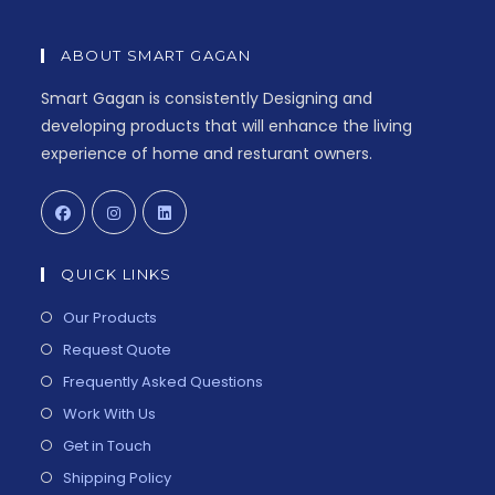
ABOUT SMART GAGAN
Smart Gagan is consistently Designing and
developing products that will enhance the living
experience of home and resturant owners.
QUICK LINKS
Our Products
Request Quote
Frequently Asked Questions
Work With Us
Get in Touch
Shipping Policy